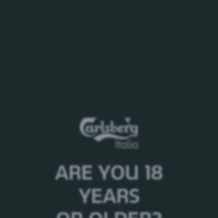
Tucher Übersee Export
ARE YOU 18
Stile:
Lager
Alc. %:
5,5%
YEARS
Origine:
Germania