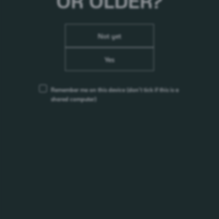
OR OLDER?
Not yet
Yes
Remember me on this device
(don’t tick if this is a
shared computer)
Tucher Festbier
Stile:
Märzen
Alc. %:
5,8%
Origine:
Germania
Precedente
First
4
1
2
3
Page